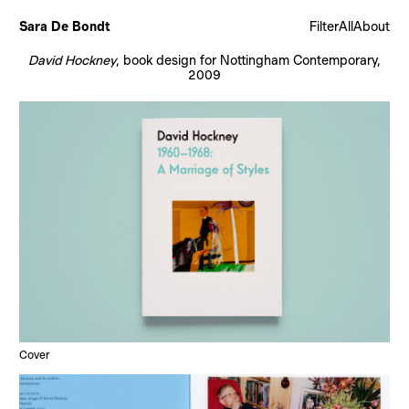
Sara De Bondt
Filter
All
About
David Hockney
, book design for Nottingham Contemporary,
2009
Cover