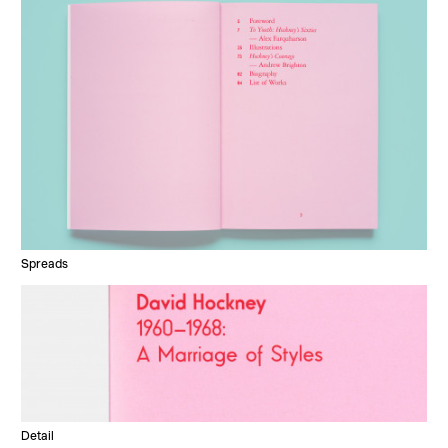
Spreads
Detail