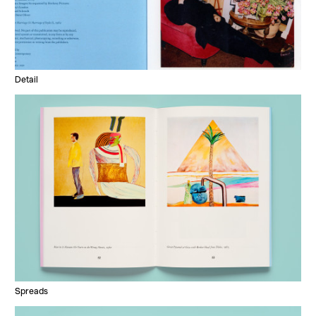
Detail
Spreads