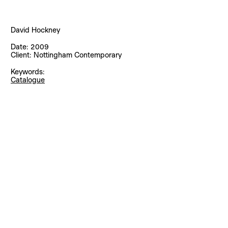
David Hockney
Date:
2009
Client:
Nottingham Contemporary
Keywords:
Catalogue