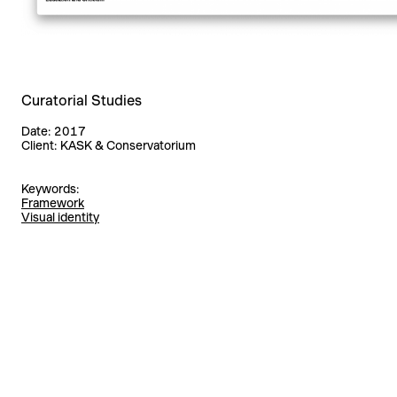
Curatorial Studies
Date:
2017
Client:
KASK & Conservatorium
Keywords:
Framework
Visual identity