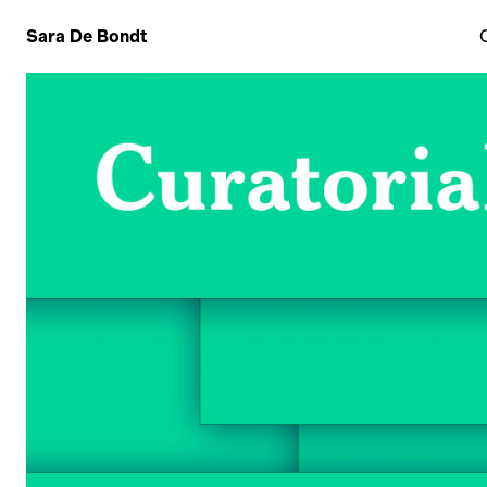
Sara De Bondt