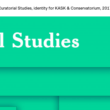
Curatorial Studies, identity for KASK & Conservatorium, 201