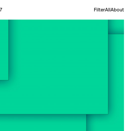
7
Filter
All
About