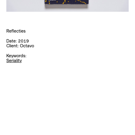
Reflecties
Date:
2019
Client:
Octavo
Keywords:
Seriality