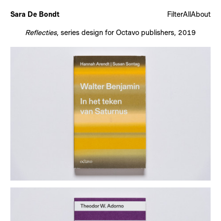
Sara De Bondt
Filter
All
About
Reflecties
, series design for Octavo publishers, 2019