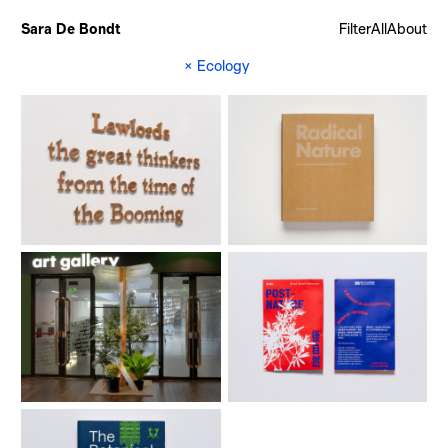
Sara De Bondt
Filter
All
About
×
Ecology
Memory Palace
Radical Nature (book)
Radical Nature (exhibition)
Taipei Biennial 2018