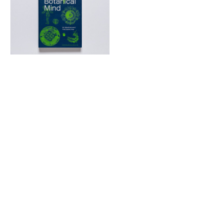
The Botanical Mind