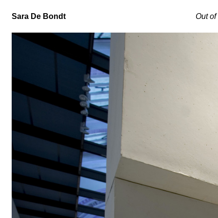
Sara De Bondt
Out of