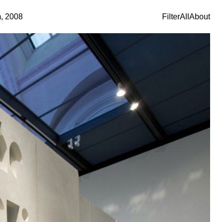
m, 2008
Filter
All
About