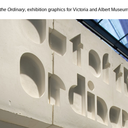
 the Ordinary
, exhibition graphics for Victoria and Albert Museu