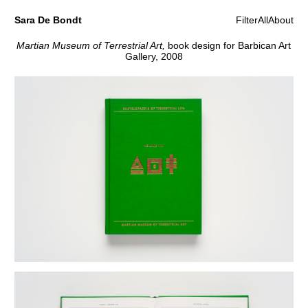
Sara De Bondt
Filter
All
About
Martian Museum of Terrestrial Art,
book design for Barbican Art
Gallery, 2008