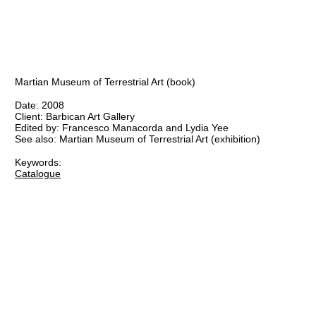
Martian Museum of Terrestrial Art (book)
Date:
2008
Client:
Barbican Art Gallery
Edited by:
Francesco Manacorda and Lydia Yee
See also:
Martian Museum of Terrestrial Art
(exhibition)
Keywords:
Catalogue